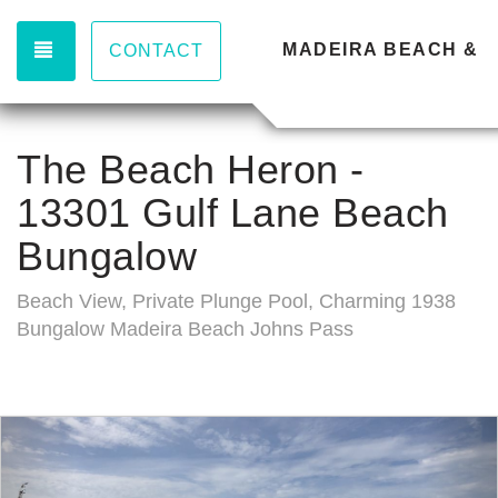
TOGGLE NAVIGATION
MADEIRA BEACH & 
CONTACT
The Beach Heron -
13301 Gulf Lane Beach
Bungalow
Beach View, Private Plunge Pool, Charming 1938
Bungalow Madeira Beach Johns Pass
Previous
Nex