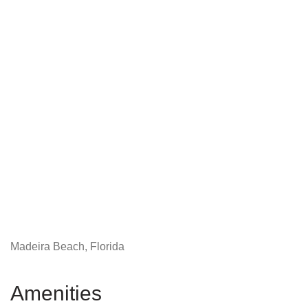
Madeira Beach, Florida
Amenities