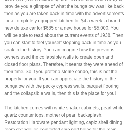
provide you a glimpse of what the bungalow was like back
then as you are taken back in time with the advertisements
for a completely equipped kitchen for $4 a week, a brand
new deluxe car for $685 or a new house for $5,000. You
will be able to read about the current events of 1938. Then
you can start to feel yourself stepping back in time as you
soak in the history. You can imagine how the previous
owners used the collapsible walls to create open and
closed floor plans. Therefore, it seems they were ahead of
their time. So if you prefer a sterile condo, this is not the
property for you. If you can appreciate the history of the
bungalow with the pecky cypress walls, parquet flooring
and the collapsible walls, then this is the place for you!
The kitchen comes with white shaker cabinets, pearl white
quartz counter tops, mother of pearl backsplash,
Restoration Hardware pendant lighting, capiz shell dining
room chandelier, converted ship port holes for the main