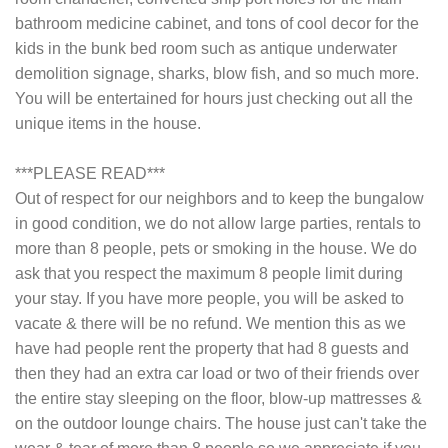
bathroom medicine cabinet, and tons of cool decor for the
kids in the bunk bed room such as antique underwater
demolition signage, sharks, blow fish, and so much more.
You will be entertained for hours just checking out all the
unique items in the house.
***PLEASE READ***
Out of respect for our neighbors and to keep the bungalow
in good condition, we do not allow large parties, rentals to
more than 8 people, pets or smoking in the house. We do
ask that you respect the maximum 8 people limit during
your stay. If you have more people, you will be asked to
vacate & there will be no refund. We mention this as we
have had people rent the property that had 8 guests and
then they had an extra car load or two of their friends over
the entire stay sleeping on the floor, blow-up mattresses &
on the outdoor lounge chairs. The house just can't take the