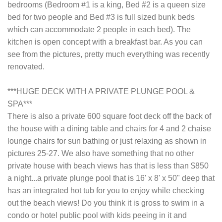
bedrooms (Bedroom #1 is a king, Bed #2 is a queen size
bed for two people and Bed #3 is full sized bunk beds
which can accommodate 2 people in each bed). The
kitchen is open concept with a breakfast bar. As you can
see from the pictures, pretty much everything was recently
renovated.
***HUGE DECK WITH A PRIVATE PLUNGE POOL &
SPA***
There is also a private 600 square foot deck off the back of
the house with a dining table and chairs for 4 and 2 chaise
lounge chairs for sun bathing or just relaxing as shown in
pictures 25-27. We also have something that no other
private house with beach views has that is less than $850
a night...a private plunge pool that is 16' x 8' x 50" deep that
has an integrated hot tub for you to enjoy while checking
out the beach views! Do you think it is gross to swim in a
condo or hotel public pool with kids peeing in it and