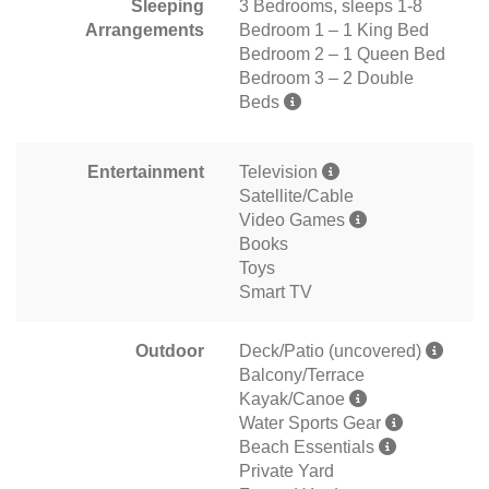
Sleeping
3 Bedrooms, sleeps 1-8
Arrangements
Bedroom 1 – 1 King Bed
Bedroom 2 – 1 Queen Bed
Bedroom 3 – 2 Double
Beds
Entertainment
Television
Satellite/Cable
Video Games
Books
Toys
Smart TV
Outdoor
Deck/Patio (uncovered)
Balcony/Terrace
Kayak/Canoe
Water Sports Gear
Beach Essentials
Private Yard