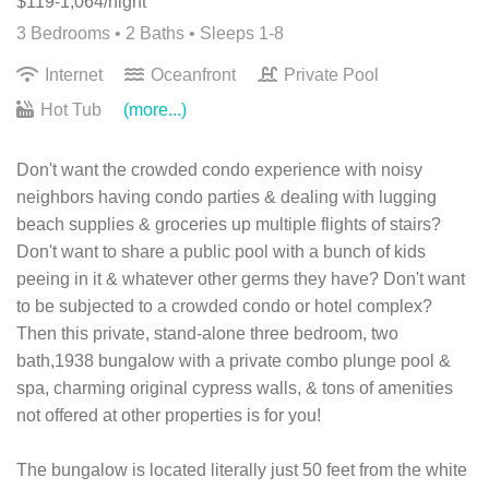
$119-1,064/night
3 Bedrooms •
2 Baths
• Sleeps 1-8
Internet
Oceanfront
Private Pool
Hot Tub
(more...)
Don't want the crowded condo experience with noisy
neighbors having condo parties & dealing with lugging
beach supplies & groceries up multiple flights of stairs?
Don't want to share a public pool with a bunch of kids
peeing in it & whatever other germs they have? Don't want
to be subjected to a crowded condo or hotel complex?
Then this private, stand-alone three bedroom, two
bath,1938 bungalow with a private combo plunge pool &
spa, charming original cypress walls, & tons of amenities
not offered at other properties is for you!
The bungalow is located literally just 50 feet from the white