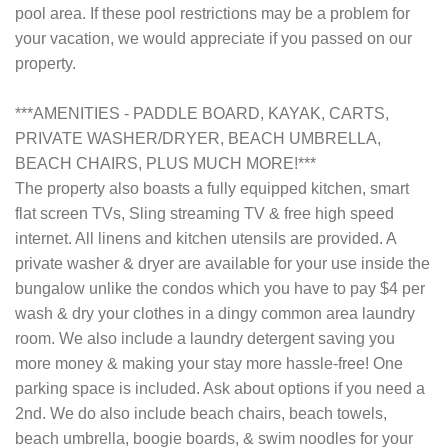
pool area. If these pool restrictions may be a problem for
your vacation, we would appreciate if you passed on our
property.
***AMENITIES - PADDLE BOARD, KAYAK, CARTS,
PRIVATE WASHER/DRYER, BEACH UMBRELLA,
BEACH CHAIRS, PLUS MUCH MORE!***
The property also boasts a fully equipped kitchen, smart
flat screen TVs, Sling streaming TV & free high speed
internet. All linens and kitchen utensils are provided. A
private washer & dryer are available for your use inside the
bungalow unlike the condos which you have to pay $4 per
wash & dry your clothes in a dingy common area laundry
room. We also include a laundry detergent saving you
more money & making your stay more hassle-free! One
parking space is included. Ask about options if you need a
2nd. We do also include beach chairs, beach towels,
beach umbrella, boogie boards, & swim noodles for your