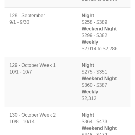
128 - September
Night
9/1 - 9/30
$258 - $389
Weekend Night
$299 - $382
Weekly
$2,014 to $2,286
129 - October Week 1
Night
10/1 - 10/7
$275 - $351
Weekend Night
$360 - $387
Weekly
$2,312
130 - October Week 2
Night
10/8 - 10/14
$364 - $473
Weekend Night
$448 - $472