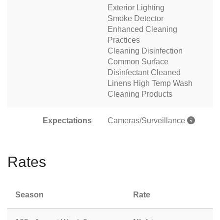
Exterior Lighting
Smoke Detector
Enhanced Cleaning
Practices
Cleaning Disinfection
Common Surface
Disinfectant Cleaned
Linens High Temp Wash
Cleaning Products
Expectations
Cameras/Surveillance
Rates
Season
Rate