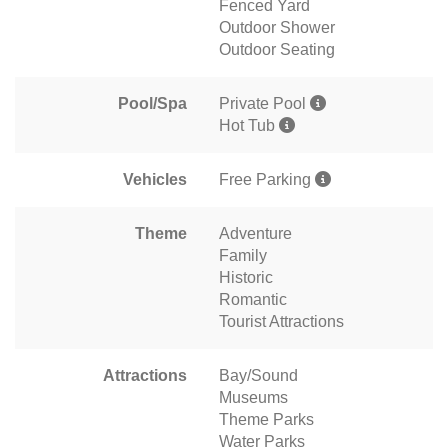
Fenced Yard
Outdoor Shower
Outdoor Seating
Pool/Spa
Private Pool
Hot Tub
Vehicles
Free Parking
Theme
Adventure
Family
Historic
Romantic
Tourist Attractions
Attractions
Bay/Sound
Museums
Theme Parks
Water Parks