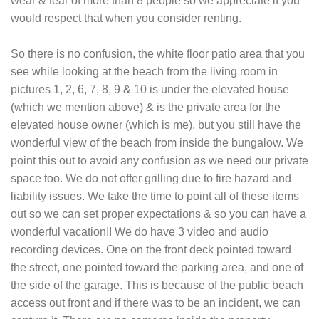
wear & tear of more than 8 people so we appreciate if you
would respect that when you consider renting.
So there is no confusion, the white floor patio area that you
see while looking at the beach from the living room in
pictures 1, 2, 6, 7, 8, 9 & 10 is under the elevated house
(which we mention above) & is the private area for the
elevated house owner (which is me), but you still have the
wonderful view of the beach from inside the bungalow. We
point this out to avoid any confusion as we need our private
space too. We do not offer grilling due to fire hazard and
liability issues. We take the time to point all of these items
out so we can set proper expectations & so you can have a
wonderful vacation!! We do have 3 video and audio
recording devices. One on the front deck pointed toward
the street, one pointed toward the parking area, and one of
the side of the garage. This is because of the public beach
access out front and if there was to be an incident, we can