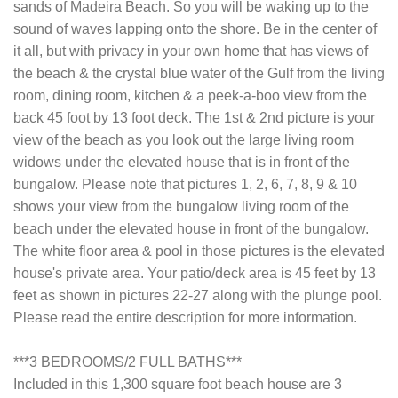
sands of Madeira Beach. So you will be waking up to the
sound of waves lapping onto the shore. Be in the center of
it all, but with privacy in your own home that has views of
the beach & the crystal blue water of the Gulf from the living
room, dining room, kitchen & a peek-a-boo view from the
back 45 foot by 13 foot deck. The 1st & 2nd picture is your
view of the beach as you look out the large living room
widows under the elevated house that is in front of the
bungalow. Please note that pictures 1, 2, 6, 7, 8, 9 & 10
shows your view from the bungalow living room of the
beach under the elevated house in front of the bungalow.
The white floor area & pool in those pictures is the elevated
house's private area. Your patio/deck area is 45 feet by 13
feet as shown in pictures 22-27 along with the plunge pool.
Please read the entire description for more information.
***3 BEDROOMS/2 FULL BATHS***
Included in this 1,300 square foot beach house are 3