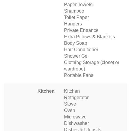
Paper Towels
Shampoo
Toilet Paper
Hangers
Private Entrance
Extra Pillows & Blankets
Body Soap
Hair Conditioner
Shower Gel
Clothing Storage (closet or
wardrobe)
Portable Fans
Kitchen
Kitchen
Refrigerator
Stove
Oven
Microwave
Dishwasher
Dishes & Utensils