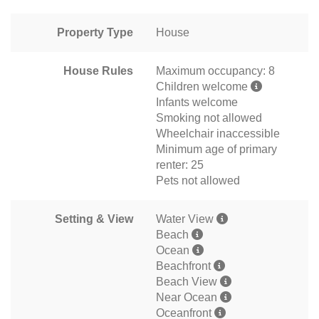
Property Type
House
House Rules
Maximum occupancy: 8
Children welcome
Infants welcome
Smoking not allowed
Wheelchair inaccessible
Minimum age of primary
renter: 25
Pets not allowed
Setting & View
Water View
Beach
Ocean
Beachfront
Beach View
Near Ocean
Oceanfront