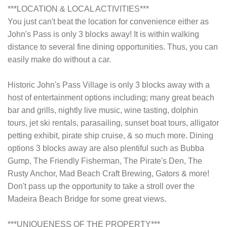
***LOCATION & LOCAL ACTIVITIES***
You just can't beat the location for convenience either as
John's Pass is only 3 blocks away! It is within walking
distance to several fine dining opportunities. Thus, you can
easily make do without a car.
Historic John's Pass Village is only 3 blocks away with a
host of entertainment options including; many great beach
bar and grills, nightly live music, wine tasting, dolphin
tours, jet ski rentals, parasailing, sunset boat tours, alligator
petting exhibit, pirate ship cruise, & so much more. Dining
options 3 blocks away are also plentiful such as Bubba
Gump, The Friendly Fisherman, The Pirate's Den, The
Rusty Anchor, Mad Beach Craft Brewing, Gators & more!
Don't pass up the opportunity to take a stroll over the
Madeira Beach Bridge for some great views.
***UNIQUENESS OF THE PROPERTY***