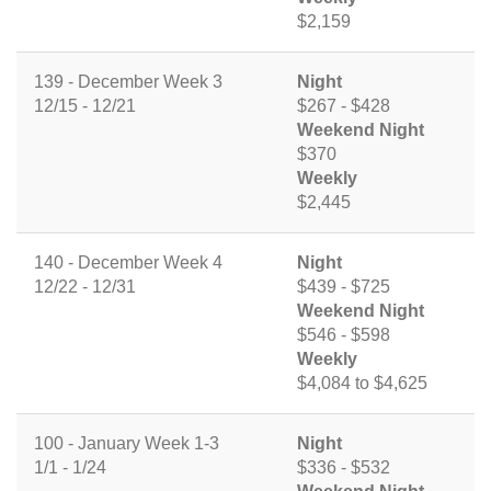
$2,159
139 - December Week 3
Night
12/15 - 12/21
$267 - $428
Weekend Night
$370
Weekly
$2,445
140 - December Week 4
Night
12/22 - 12/31
$439 - $725
Weekend Night
$546 - $598
Weekly
$4,084 to $4,625
100 - January Week 1-3
Night
1/1 - 1/24
$336 - $532