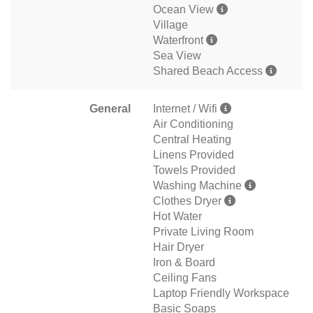
Ocean View
Village
Waterfront
Sea View
Shared Beach Access
General
Internet / Wifi
Air Conditioning
Central Heating
Linens Provided
Towels Provided
Washing Machine
Clothes Dryer
Hot Water
Private Living Room
Hair Dryer
Iron & Board
Ceiling Fans
Laptop Friendly Workspace
Basic Soaps