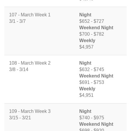
107 - March Week 1
Night
3/1 - 3/7
$652 - $727
Weekend Night
$700 - $782
Weekly
$4,957
108 - March Week 2
Night
3/8 - 3/14
$632 - $745
Weekend Night
$691 - $753
Weekly
$4,951
109 - March Week 3
Night
3/15 - 3/21
$740 - $975
Weekend Night
$698 - $920