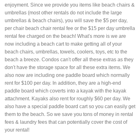
enjoyment. Since we provide you items like beach chairs &
umbrellas (most other rentals do not include the large
umbrellas & beach chairs), you will save the $5 per day,
per chair beach chair rental fee or the $15 per day umbrella
rental fee charged on the beach! What's more is we are
now including a beach cart to make getting all of your
beach chairs, umbrellas, towels, coolers, toys, etc to the
beach a breeze. Condos can't offer all these extras as they
don't have the storage space for all these extra items. We
also now are including one paddle board which normally
rent for $100 per day. In addition, they are a high-end
paddle board which coverts into a kayak with the kayak
attachment. Kayaks also rent for roughly $60 per day. We
also have a special paddle board cart so you can easily get
them to the beach. So we save you tons of money in rental
fees & laundry fees that can potentially cover the cost of
your rental!