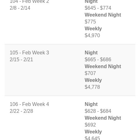
104 - Feb Week 2
Night
2/8 - 2/14
$645 - $774
Weekend Night
$775
Weekly
$4,970
105 - Feb Week 3
Night
2/15 - 2/21
$665 - $686
Weekend Night
$707
Weekly
$4,778
106 - Feb Week 4
Night
2/22 - 2/28
$628 - $684
Weekend Night
$692
Weekly
$4,645