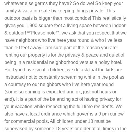
whatever else germs they have? So do we! So keep your
family & vacation safe by keeping things private. This
outdoor oasis is bigger than most condos! This realistically
gives you 1,900 square feet a living space between indoor
& outdoor! **Please note**, we ask that you respect that we
have neighbors who live here year round & who live less
than 10 feet away. I am sure part of the reason you are
renting our property is for the privacy & peace and quiet of
being in a residential neighborhood versus a noisy hotel.
So if you have small children, we do ask that the kids are
instructed not to constantly screaming while in the pool as
a courtesy to our neighbors who live here year round
(some screaming is expected and ok, just not hours on
end). It is a part of the balancing act of having privacy for
your vacation while respecting the full time residents. We
also have a local ordinance which governs a 9 pm curfew
for commercial pools. All children under 18 must be
supervised by someone 18 years or older at all times in the