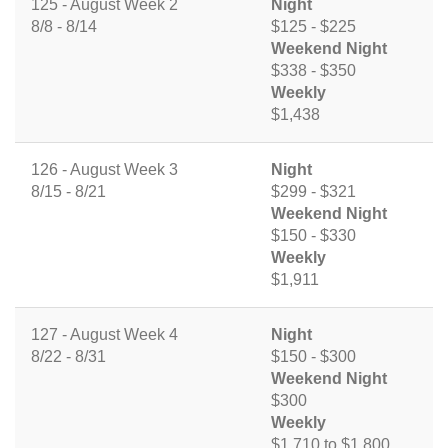
125 - August Week 2
Night
8/8 - 8/14
$125 - $225
Weekend Night
$338 - $350
Weekly
$1,438
126 - August Week 3
Night
8/15 - 8/21
$299 - $321
Weekend Night
$150 - $330
Weekly
$1,911
127 - August Week 4
Night
8/22 - 8/31
$150 - $300
Weekend Night
$300
Weekly
$1,710 to $1,800