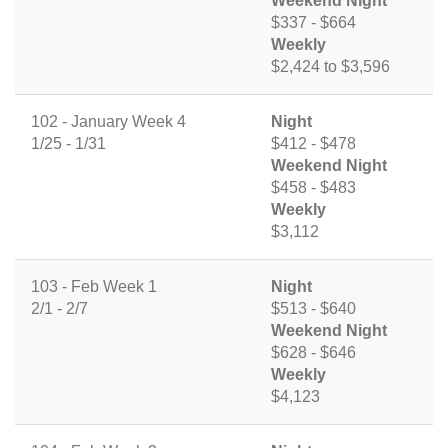
Weekend Night
$337 - $664
Weekly
$2,424 to $3,596
102 - January Week 4
Night
1/25 - 1/31
$412 - $478
Weekend Night
$458 - $483
Weekly
$3,112
103 - Feb Week 1
Night
2/1 - 2/7
$513 - $640
Weekend Night
$628 - $646
Weekly
$4,123