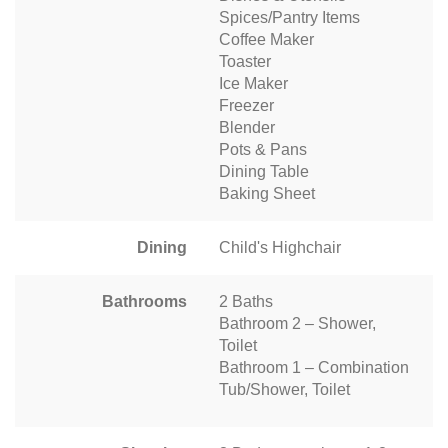
Spices/Pantry Items
Coffee Maker
Toaster
Ice Maker
Freezer
Blender
Pots & Pans
Dining Table
Baking Sheet
Dining
Child's Highchair
Bathrooms
2 Baths
Bathroom 2 – Shower,
Toilet
Bathroom 1 – Combination
Tub/Shower, Toilet