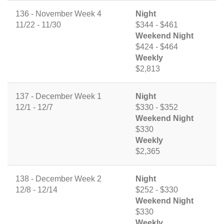
136 - November Week 4
Night
11/22 - 11/30
$344 - $461
Weekend Night
$424 - $464
Weekly
$2,813
137 - December Week 1
Night
12/1 - 12/7
$330 - $352
Weekend Night
$330
Weekly
$2,365
138 - December Week 2
Night
12/8 - 12/14
$252 - $330
Weekend Night
$330
Weekly