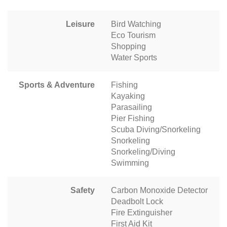
Leisure
Bird Watching
Eco Tourism
Shopping
Water Sports
Sports & Adventure
Fishing
Kayaking
Parasailing
Pier Fishing
Scuba Diving/Snorkeling
Snorkeling
Snorkeling/Diving
Swimming
Safety
Carbon Monoxide Detector
Deadbolt Lock
Fire Extinguisher
First Aid Kit