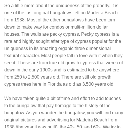
So a little more about the uniqueness of the property. It is
one of the last original bungalows left on Madeira Beach
from 1938. Most of the other bungalows have been torn
down to make way for condos or multi-million dollar
houses. The walls are pecky cypress. Pecky cypress is a
rare and highly sought after type of cypress popular for the
uniqueness in its amazing organic three dimensional
textural character. Most people fall in love with it when they
see it. These are from true old growth cypress that were cut
down in the early 1900s and is estimated to be anywhere
from 250 to 2,500 years old. There are still old growth
cypress trees here in Florida as old as 3,500 years old!
We have taken quite a bit of time and effort to add touches
to the bungalow that pay homage to the history of the
bungalow. As you wander the bungalow, you will find many
original pictures and advertising for Madeira Beach from
1938 (the year it was built), the 40s, 50, and 60s. We try to