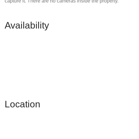
capture it. There are no cameras inside the property.
Availability
Location