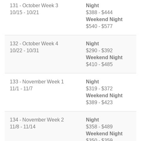
131 - October Week 3
Night
10/15 - 10/21
$388 - $444
Weekend Night
$540 - $577
132 - October Week 4
Night
10/22 - 10/31
$290 - $392
Weekend Night
$410 - $485
133 - November Week 1
Night
11/1 - 11/7
$319 - $372
Weekend Night
$389 - $423
134 - November Week 2
Night
11/8 - 11/14
$358 - $489
Weekend Night
$350 - $359