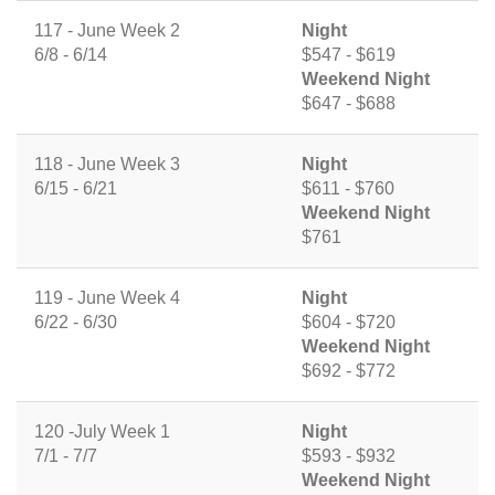
117 - June Week 2
Night
6/8 - 6/14
$547 - $619
Weekend Night
$647 - $688
118 - June Week 3
Night
6/15 - 6/21
$611 - $760
Weekend Night
$761
119 - June Week 4
Night
6/22 - 6/30
$604 - $720
Weekend Night
$692 - $772
120 -July Week 1
Night
7/1 - 7/7
$593 - $932
Weekend Night