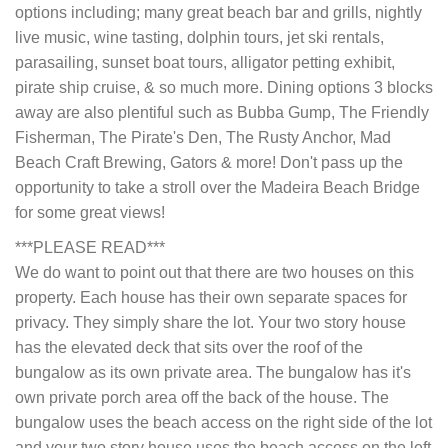
options including; many great beach bar and grills, nightly
live music, wine tasting, dolphin tours, jet ski rentals,
parasailing, sunset boat tours, alligator petting exhibit,
pirate ship cruise, & so much more. Dining options 3 blocks
away are also plentiful such as Bubba Gump, The Friendly
Fisherman, The Pirate's Den, The Rusty Anchor, Mad
Beach Craft Brewing, Gators & more! Don't pass up the
opportunity to take a stroll over the Madeira Beach Bridge
for some great views!
***PLEASE READ***
We do want to point out that there are two houses on this
property. Each house has their own separate spaces for
privacy. They simply share the lot. Your two story house
has the elevated deck that sits over the roof of the
bungalow as its own private area. The bungalow has it's
own private porch area off the back of the house. The
bungalow uses the beach access on the right side of the lot
and your two story house uses the beach access on the left