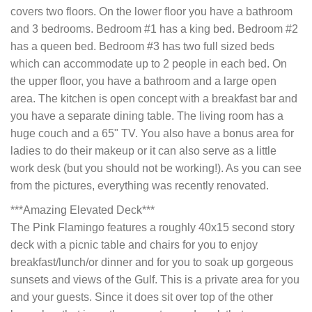
covers two floors. On the lower floor you have a bathroom
and 3 bedrooms. Bedroom #1 has a king bed. Bedroom #2
has a queen bed. Bedroom #3 has two full sized beds
which can accommodate up to 2 people in each bed. On
the upper floor, you have a bathroom and a large open
area. The kitchen is open concept with a breakfast bar and
you have a separate dining table. The living room has a
huge couch and a 65" TV. You also have a bonus area for
ladies to do their makeup or it can also serve as a little
work desk (but you should not be working!). As you can see
from the pictures, everything was recently renovated.
***Amazing Elevated Deck***
The Pink Flamingo features a roughly 40x15 second story
deck with a picnic table and chairs for you to enjoy
breakfast/lunch/or dinner and for you to soak up gorgeous
sunsets and views of the Gulf. This is a private area for you
and your guests. Since it does sit over top of the other