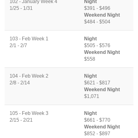
102 - January Week 4
Night
1/25 - 1/31
$391 - $496
Weekend Night
$484 - $504
103 - Feb Week 1
Night
2/1 - 2/7
$505 - $576
Weekend Night
$558
104 - Feb Week 2
Night
2/8 - 2/14
$621 - $817
Weekend Night
$1,071
105 - Feb Week 3
Night
2/15 - 2/21
$661 - $770
Weekend Night
$852 - $897