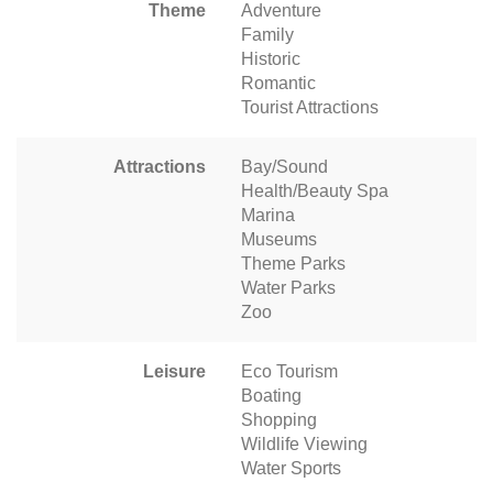
Theme
Adventure
Family
Historic
Romantic
Tourist Attractions
Attractions
Bay/Sound
Health/Beauty Spa
Marina
Museums
Theme Parks
Water Parks
Zoo
Leisure
Eco Tourism
Boating
Shopping
Wildlife Viewing
Water Sports