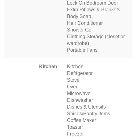
Lock On Bedroom Door
Extra Pillows & Blankets
Body Soap
Hair Conditioner
Shower Gel
Clothing Storage (closet or
wardrobe)
Portable Fans
Kitchen
Kitchen
Refrigerator
Stove
Oven
Microwave
Dishwasher
Dishes & Utensils
Spices/Pantry Items
Coffee Maker
Toaster
Freezer