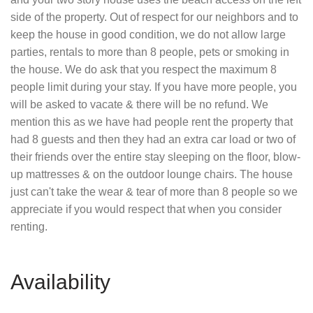
side of the property. Out of respect for our neighbors and to
keep the house in good condition, we do not allow large
parties, rentals to more than 8 people, pets or smoking in
the house. We do ask that you respect the maximum 8
people limit during your stay. If you have more people, you
will be asked to vacate & there will be no refund. We
mention this as we have had people rent the property that
had 8 guests and then they had an extra car load or two of
their friends over the entire stay sleeping on the floor, blow-
up mattresses & on the outdoor lounge chairs. The house
just can't take the wear & tear of more than 8 people so we
appreciate if you would respect that when you consider
renting.
Availability