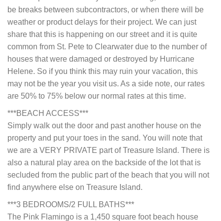
be breaks between subcontractors, or when there will be
weather or product delays for their project. We can just
share that this is happening on our street and it is quite
common from St. Pete to Clearwater due to the number of
houses that were damaged or destroyed by Hurricane
Helene. So if you think this may ruin your vacation, this
may not be the year you visit us. As a side note, our rates
are 50% to 75% below our normal rates at this time.
***BEACH ACCESS***
Simply walk out the door and past another house on the
property and put your toes in the sand. You will note that
we are a VERY PRIVATE part of Treasure Island. There is
also a natural play area on the backside of the lot that is
secluded from the public part of the beach that you will not
find anywhere else on Treasure Island.
***3 BEDROOMS/2 FULL BATHS***
The Pink Flamingo is a 1,450 square foot beach house