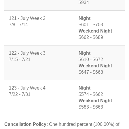
$934
121 - July Week 2
Night
7/8 - 7/14
$601 - $703
Weekend Night
$662 - $689
122 - July Week 3
Night
7/15 - 7/21
$610 - $672
Weekend Night
$647 - $668
123 - July Week 4
Night
7/22 - 7/31
$574 - $662
Weekend Night
$583 - $663
Cancellation Policy:
One hundred percent (100.00%) of