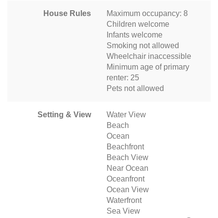
House Rules
Maximum occupancy: 8
Children welcome
Infants welcome
Smoking not allowed
Wheelchair inaccessible
Minimum age of primary
renter: 25
Pets not allowed
Setting & View
Water View
Beach
Ocean
Beachfront
Beach View
Near Ocean
Oceanfront
Ocean View
Waterfront
Sea View