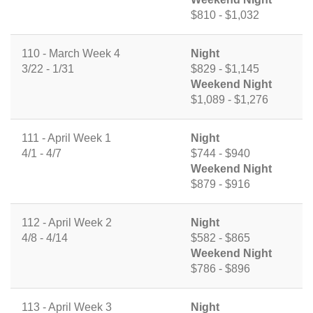
$810 - $1,032
110 - March Week 4
Night
3/22 - 1/31
$829 - $1,145
Weekend Night
$1,089 - $1,276
111 - April Week 1
Night
4/1 - 4/7
$744 - $940
Weekend Night
$879 - $916
112 - April Week 2
Night
4/8 - 4/14
$582 - $865
Weekend Night
$786 - $896
113 - April Week 3
Night