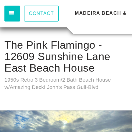
TOGGLE NAVIGATION
MADEIRA BEACH & 
CONTACT
The Pink Flamingo -
12609 Sunshine Lane
East Beach House
1950s Retro 3 Bedroom/2 Bath Beach House
w/Amazing Deck! John's Pass Gulf-Blvd
Previous
Nex