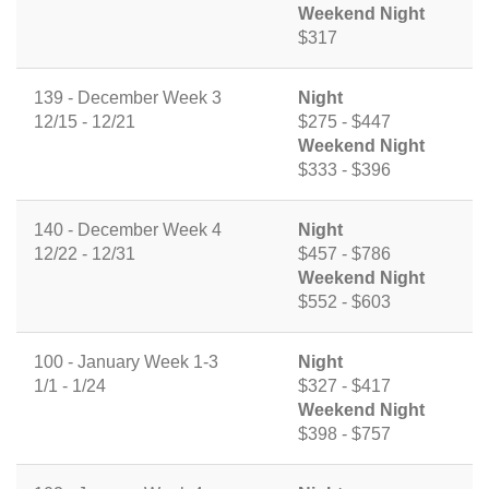
Weekend Night
$317
139 - December Week 3
Night
12/15 - 12/21
$275 - $447
Weekend Night
$333 - $396
140 - December Week 4
Night
12/22 - 12/31
$457 - $786
Weekend Night
$552 - $603
100 - January Week 1-3
Night
1/1 - 1/24
$327 - $417
Weekend Night
$398 - $757