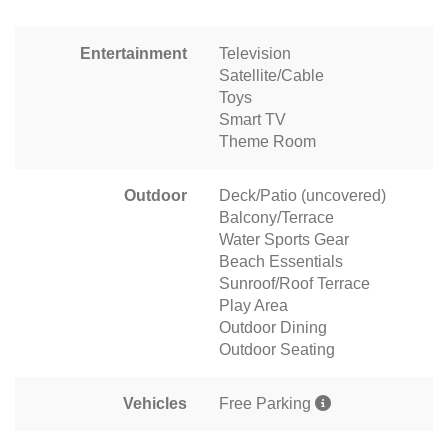
Entertainment
Television
Satellite/Cable
Toys
Smart TV
Theme Room
Outdoor
Deck/Patio (uncovered)
Balcony/Terrace
Water Sports Gear
Beach Essentials
Sunroof/Roof Terrace
Play Area
Outdoor Dining
Outdoor Seating
Vehicles
Free Parking