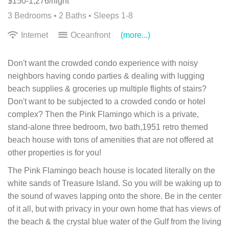
$150-1,276/night
3 Bedrooms •
2 Baths
• Sleeps 1-8
Internet
Oceanfront
(more...)
Don't want the crowded condo experience with noisy
neighbors having condo parties & dealing with lugging
beach supplies & groceries up multiple flights of stairs?
Don't want to be subjected to a crowded condo or hotel
complex? Then the Pink Flamingo which is a private,
stand-alone three bedroom, two bath,1951 retro themed
beach house with tons of amenities that are not offered at
other properties is for you!
The Pink Flamingo beach house is located literally on the
white sands of Treasure Island. So you will be waking up to
the sound of waves lapping onto the shore. Be in the center
of it all, but with privacy in your own home that has views of
the beach & the crystal blue water of the Gulf from the living