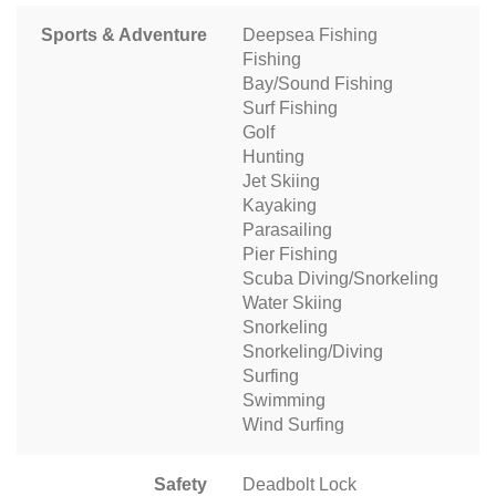
Sports & Adventure
Deepsea Fishing
Fishing
Bay/Sound Fishing
Surf Fishing
Golf
Hunting
Jet Skiing
Kayaking
Parasailing
Pier Fishing
Scuba Diving/Snorkeling
Water Skiing
Snorkeling
Snorkeling/Diving
Surfing
Swimming
Wind Surfing
Safety
Deadbolt Lock