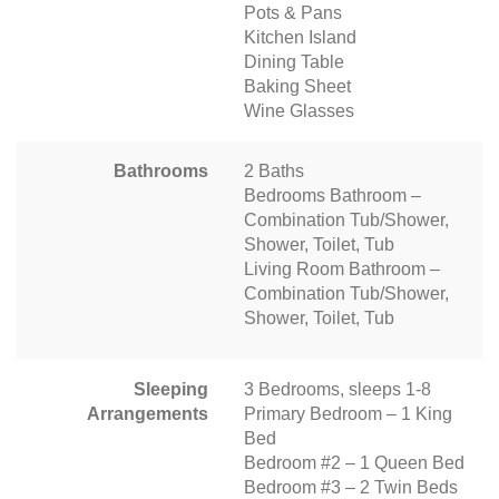
Pots & Pans
Kitchen Island
Dining Table
Baking Sheet
Wine Glasses
Bathrooms
2 Baths
Bedrooms Bathroom –
Combination Tub/Shower,
Shower, Toilet, Tub
Living Room Bathroom –
Combination Tub/Shower,
Shower, Toilet, Tub
Sleeping
3 Bedrooms, sleeps 1-8
Arrangements
Primary Bedroom – 1 King
Bed
Bedroom #2 – 1 Queen Bed
Bedroom #3 – 2 Twin Beds