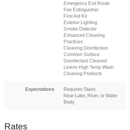
Emergency Exit Route
Fire Extinguisher
First Aid Kit
Exterior Lighting
Smoke Detector
Enhanced Cleaning
Practices
Cleaning Disinfection
Common Surface
Disinfectant Cleaned
Linens High Temp Wash
Cleaning Products
Expectations
Requires Stairs
Near Lake, River, or Water
Body
Rates