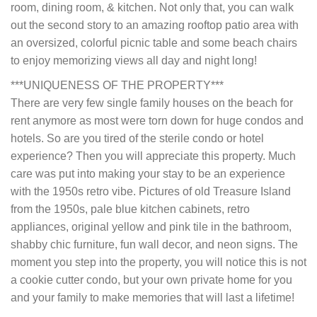
room, dining room, & kitchen. Not only that, you can walk
out the second story to an amazing rooftop patio area with
an oversized, colorful picnic table and some beach chairs
to enjoy memorizing views all day and night long!
***UNIQUENESS OF THE PROPERTY***
There are very few single family houses on the beach for
rent anymore as most were torn down for huge condos and
hotels. So are you tired of the sterile condo or hotel
experience? Then you will appreciate this property. Much
care was put into making your stay to be an experience
with the 1950s retro vibe. Pictures of old Treasure Island
from the 1950s, pale blue kitchen cabinets, retro
appliances, original yellow and pink tile in the bathroom,
shabby chic furniture, fun wall decor, and neon signs. The
moment you step into the property, you will notice this is not
a cookie cutter condo, but your own private home for you
and your family to make memories that will last a lifetime!