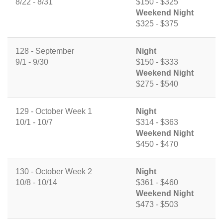
8/22 - 8/31
$150 - $325
Weekend Night
$325 - $375
128 - September
Night
9/1 - 9/30
$150 - $333
Weekend Night
$275 - $540
129 - October Week 1
Night
10/1 - 10/7
$314 - $363
Weekend Night
$450 - $470
130 - October Week 2
Night
10/8 - 10/14
$361 - $460
Weekend Night
$473 - $503