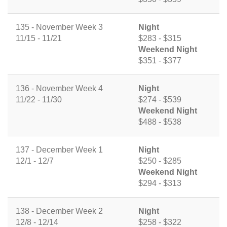
135 - November Week 3
Night
11/15 - 11/21
$283 - $315
Weekend Night
$351 - $377
136 - November Week 4
Night
11/22 - 11/30
$274 - $539
Weekend Night
$488 - $538
137 - December Week 1
Night
12/1 - 12/7
$250 - $285
Weekend Night
$294 - $313
138 - December Week 2
Night
12/8 - 12/14
$258 - $322