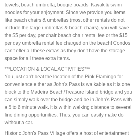
towels, beach umbrella, boogie boards, Kayak & swim
noodles for your enjoyment. Since we provide you items
like beach chairs & umbrellas (most other rentals do not
include the large umbrellas & beach chairs), you will save
the $5 per day, per chair beach chair rental fee or the $15
per day umbrella rental fee charged on the beach! Condos
can't offer all these extras as they don't have the storage
space for all these extra items.
***LOCATION & LOCAL ACTIVITIES***
You just can't beat the location of the Pink Flamingo for
convenience either as John's Pass is walkable as it is one
block to the Madeira Beach/Treasure Island bridge and you
can simply walk over the bridge and be in John's Pass with
a 5 to 6 minute walk. It is within walking distance to several
fine dining opportunities. Thus, you can easily make do
without a car.
Historic John's Pass Village offers a host of entertainment