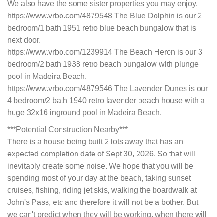
We also have the some sister properties you may enjoy.
https://www.vrbo.com/4879548 The Blue Dolphin is our 2
bedroom/1 bath 1951 retro blue beach bungalow that is
next door.
https://www.vrbo.com/1239914 The Beach Heron is our 3
bedroom/2 bath 1938 retro beach bungalow with plunge
pool in Madeira Beach.
https://www.vrbo.com/4879546 The Lavender Dunes is our
4 bedroom/2 bath 1940 retro lavender beach house with a
huge 32x16 inground pool in Madeira Beach.
***Potential Construction Nearby***
There is a house being built 2 lots away that has an
expected completion date of Sept 30, 2026. So that will
inevitably create some noise. We hope that you will be
spending most of your day at the beach, taking sunset
cruises, fishing, riding jet skis, walking the boardwalk at
John's Pass, etc and therefore it will not be a bother. But
we can't predict when they will be working, when there will