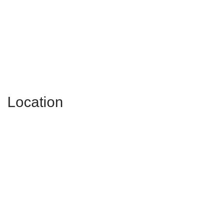
Location