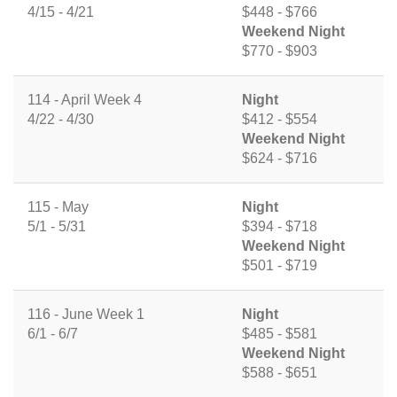
4/15 - 4/21
$448 - $766
Weekend Night
$770 - $903
114 - April Week 4
Night
4/22 - 4/30
$412 - $554
Weekend Night
$624 - $716
115 - May
Night
5/1 - 5/31
$394 - $718
Weekend Night
$501 - $719
116 - June Week 1
Night
6/1 - 6/7
$485 - $581
Weekend Night
$588 - $651