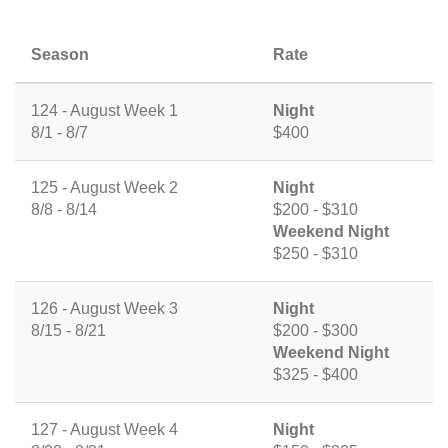
Season
Rate
124 - August Week 1
Night
8/1 - 8/7
$400
125 - August Week 2
Night
8/8 - 8/14
$200 - $310
Weekend Night
$250 - $310
126 - August Week 3
Night
8/15 - 8/21
$200 - $300
Weekend Night
$325 - $400
127 - August Week 4
Night