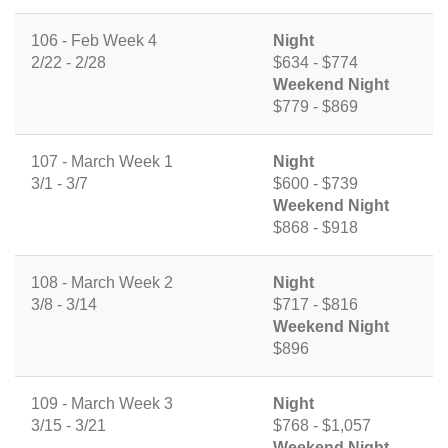
106 - Feb Week 4
Night
2/22 - 2/28
$634 - $774
Weekend Night
$779 - $869
107 - March Week 1
Night
3/1 - 3/7
$600 - $739
Weekend Night
$868 - $918
108 - March Week 2
Night
3/8 - 3/14
$717 - $816
Weekend Night
$896
109 - March Week 3
Night
3/15 - 3/21
$768 - $1,057
Weekend Night