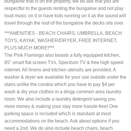
bungalow that is on the property, we do ask that you are
respectful to the guests renting the bungalow and not play
loud music on it or have kids running on it as the sound will
travel through the roof of the bungalow the decks sits over.
***AMENITIES - BEACH CHAIRS, UMBRELLA, BEACH
TOYS, KAYAK, WASHER/DRYER, FREE INTERNET,
PLUS MUCH MORE!***
The Pink Flamingo also boasts a fully equipped kitchen,
65" smart flat screen TVs, Spectrum TV & free high speed
internet. All linens and kitchen utensils are provided. A
washer & dryer are available for your use outside under the
stairs unlike the condos which you have to pay $4 per
wash & dry your clothes in a dingy common area laundry
room. We also include a laundry detergent saving you
more money & making your stay more hassle-free! One
parking space is included which is standard at most
accommodations on the beach. Ask about options if you
need a 2nd. We do also include beach chairs, beach