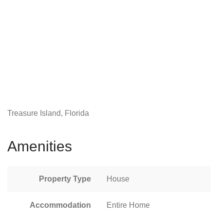
Treasure Island, Florida
Amenities
Property Type
House
Accommodation
Entire Home