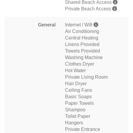
Shared Beach Access
Private Beach Access
General
Internet / Wifi
Air Conditioning
Central Heating
Linens Provided
Towels Provided
Washing Machine
Clothes Dryer
Hot Water
Private Living Room
Hair Dryer
Ceiling Fans
Basic Soaps
Paper Towels
Shampoo
Toilet Paper
Hangers
Private Entrance