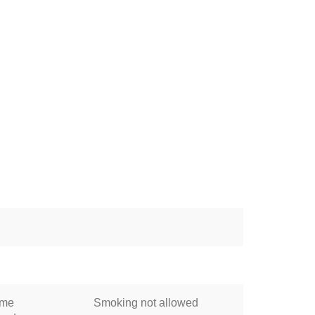
ome
Smoking not allowed