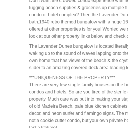
Don't want the crowded condo experience with no
lugging beach supplies & groceries up multiple fl
condo or hotel complex? Then the Lavender Dunes
bath,1940 retro themed bungalow with a huge 16' 
offered at other properties is for you! Worried we 
look at our other property links below and check 
The Lavender Dunes bungalow is located literall
waking up to the sound of waves lapping onto the sh
own home that has views of the beach & the crysta
slider to an amazing covered deck area leading t
***UNIQUENESS OF THE PROPERTY***
There are very few single family houses on the 
condos and hotels. So are you tired of the steril
property. Much care was put into making your stay
of old Madeira Beach, pale blue kitchen cabinets,
decor, and neon surfer and flamingo signs. The mo
not a cookie cutter condo, but your own private 
last a lifetime!