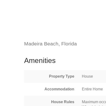
Madeira Beach, Florida
Amenities
Property Type
House
Accommodation
Entire Home
House Rules
Maximum occu