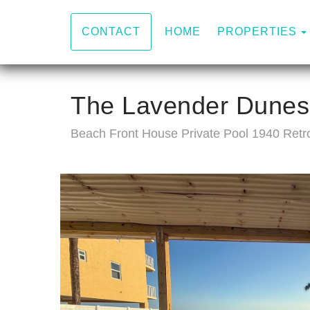
HOME
PROPERTIES
CONTACT
The Lavender Dunes
Beach Front House Private Pool 1940 Retr