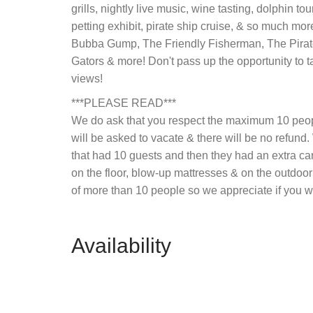
grills, nightly live music, wine tasting, dolphin tou
petting exhibit, pirate ship cruise, & so much mor
Bubba Gump, The Friendly Fisherman, The Pirat
Gators & more! Don't pass up the opportunity to t
views!
***PLEASE READ***
We do ask that you respect the maximum 10 people
will be asked to vacate & there will be no refund
that had 10 guests and then they had an extra car 
on the floor, blow-up mattresses & on the outdoor
of more than 10 people so we appreciate if you w
Availability