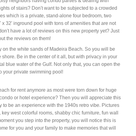
isy neighbors having condo parties & dealing with
ights of stairs? Don't want to be subjected to a crowded
 which is a private, stand-alone four bedroom, two
x 32' inground pool with tons of amenities that are not
don't have a lot of reviews on this new property yet? Just
out the reviews on them!
y on the white sands of Madeira Beach. So you will be
ore. Be in the center of it all, but with privacy in your
l blue water of the Gulf. Not only that, you can open the
o your private swimming pool!
beach for rent anymore as most were torn down for huge
e condo or hotel experience? Then you will appreciate this
 to be an experience with the 1940s retro vibe. Pictures
 key west colorful rooms, shabby chic furniture, fun wall
ment you step into the property, you will notice this is
home for you and your family to make memories that will