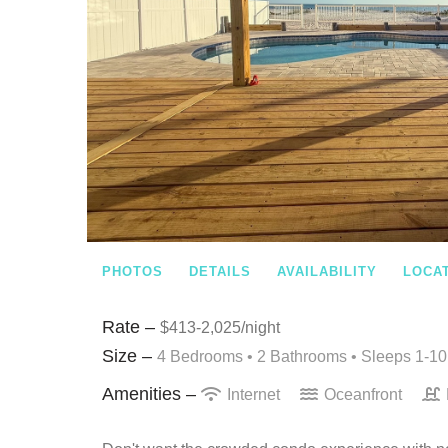
PHOTOS
DETAILS
AVAILABILITY
LOCA
Rate –
$413-2,025/night
Size –
4 Bedrooms •
2 Bathrooms
• Sleeps 1-10
Amenities –
Internet
Oceanfront