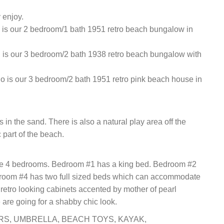
 enjoy.
is our 2 bedroom/1 bath 1951 retro beach bungalow in
is our 3 bedroom/2 bath 1938 retro beach bungalow with
 is our 3 bedroom/2 bath 1951 retro pink beach house in
 in the sand. There is also a natural play area off the
 part of the beach.
are 4 bedrooms. Bedroom #1 has a king bed. Bedroom #2
droom #4 has two full sized beds which can accommodate
retro looking cabinets accented by mother of pearl
 are going for a shabby chic look.
IRS, UMBRELLA, BEACH TOYS, KAYAK,