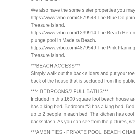
We also have the some sister properties you may
https://www.vrbo.com/4879548 The Blue Dolphin 
Treasure Island.
https://www.vrbo.com/1239914 The Beach Heron 
plunge pool in Madeira Beach.
https://www.vrbo.com/4879549 The Pink Flamingo
Treasure Island.
***BEACH ACCESS***
Simply walk out the back sliders and put your toes
back of the house that is secluded from the public
***4 BEDROOMS/2 FULL BATHS***
Included in this 1600 square foot beach house 
has a king bed. Bedroom #3 has a king bed. Be
up to 2 people in each bed. The kitchen has cool 
backsplash. As you can see from the pictures, we
***AMENITIES - PRIVATE POOL, BEACH CHA