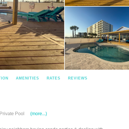
TION
AMENITIES
RATES
REVIEWS
Private Pool
(more...)