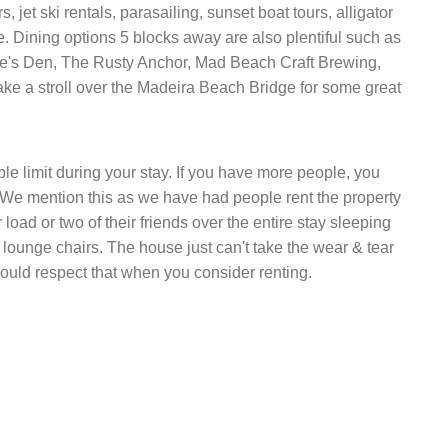
rs, jet ski rentals, parasailing, sunset boat tours, alligator
e. Dining options 5 blocks away are also plentiful such as
e's Den, The Rusty Anchor, Mad Beach Craft Brewing,
ake a stroll over the Madeira Beach Bridge for some great
 limit during your stay. If you have more people, you
. We mention this as we have had people rent the property
load or two of their friends over the entire stay sleeping
 lounge chairs. The house just can't take the wear & tear
ould respect that when you consider renting.