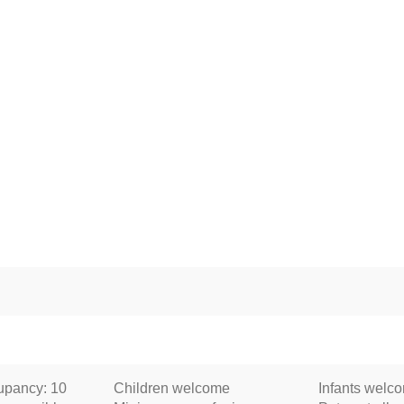
pancy: 10
Children welcome
Infants welc