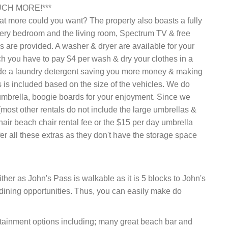
CH MORE!***
at more could you want? The property also boasts a fully
very bedroom and the living room, Spectrum TV & free
ls are provided. A washer & dryer are available for your
h you have to pay $4 per wash & dry your clothes in a
de a laundry detergent saving you more money & making
s is included based on the size of the vehicles. We do
umbrella, boogie boards for your enjoyment. Since we
most other rentals do not include the large umbrellas &
hair beach chair rental fee or the $15 per day umbrella
er all these extras as they don't have the storage space
ither as John's Pass is walkable as it is 5 blocks to John's
e dining opportunities. Thus, you can easily make do
ertainment options including; many great beach bar and