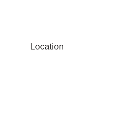
Location